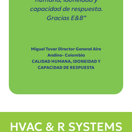
capacidad de respuesta.
Gracias E&B”
Miguel Tovar Director General Aire
Andino- Colombia
CALIDAD HUMANA, IDONEIDAD Y
CAPACIDAD DE RESPUESTA
HVAC & R SYSTEMS