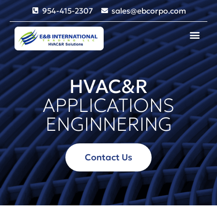
954-415-2307
sales@ebcorpo.com
HVAC&R
APPLICATIONS
ENGINNERING
Contact Us