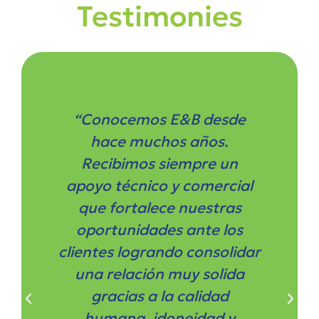
Testimonies
“Conocemos E&B desde
hace muchos años.
Recibimos siempre un
apoyo técnico y comercial
que fortalece nuestras
oportunidades ante los
clientes logrando consolidar
una relación muy solida
gracias a la calidad
humana, idoneidad y