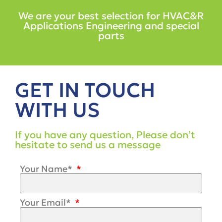
We are your best selection for HVAC&R
Applications Engineering and special
parts
GET IN TOUCH
WITH US
If you have any question, Please don’t
hesitate to send us a message
Your Name*
Your Email*