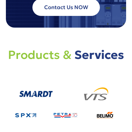
Contact Us NOW
Products &
Services