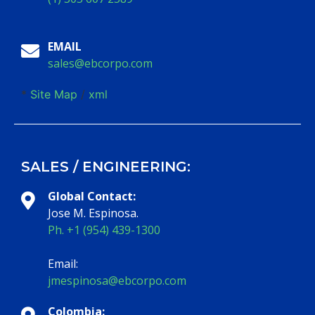
EMAIL
sales@ebcorpo.com
*
Site Map
/
xml
SALES / ENGINEERING:
Global Contact:
Jose M. Espinosa.
Ph. +1 (954) 439-1300
Email:
jmespinosa@ebcorpo.com
Colombia: