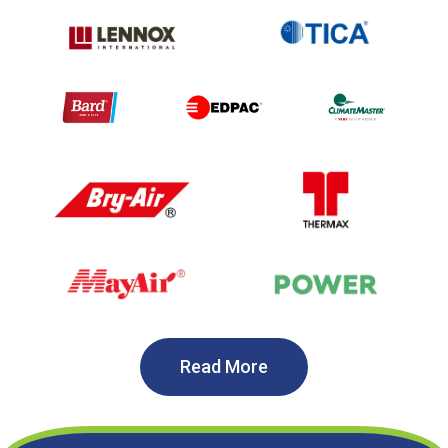
Read More