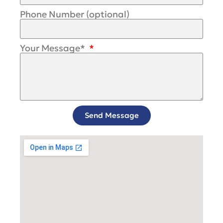
Phone Number (optional)
Your Message*
Send Message