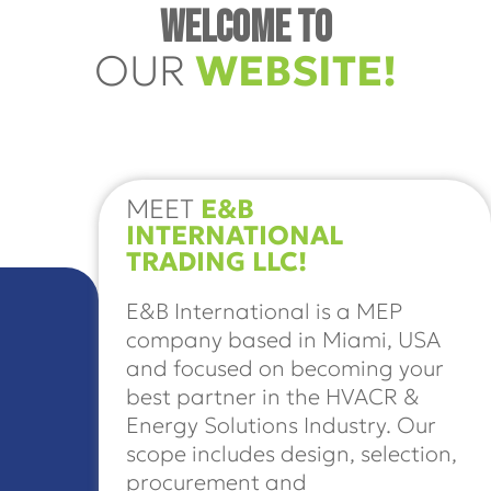
WELCOME TO
OUR
WEBSITE!
MEET
E&B
INTERNATIONAL
TRADING LLC!
E&B International is a MEP
company based in Miami, USA
and focused on becoming your
best partner in the HVACR &
Energy Solutions Industry. Our
scope includes design, selection,
procurement and