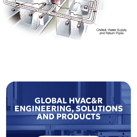
GLOBAL HVAC&R
ENGINEERING, SOLUTIONS
AND PRODUCTS