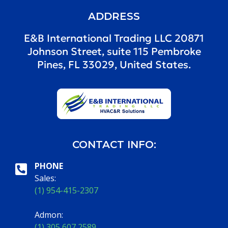
ADDRESS
E&B International Trading LLC 20871
Johnson Street, suite 115 Pembroke
Pines, FL 33029, United States.
CONTACT INFO:
PHONE
Sales:
(1) 954-415-2307
Admon:
(1) 305 607 2589