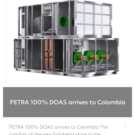
PETRA 100% DOAS arrives to Colombia
PETRA 100% DOAS arrives to Colombia The
comfort of the new Falabella store in the