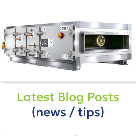
Latest Blog Posts
(news / tips)