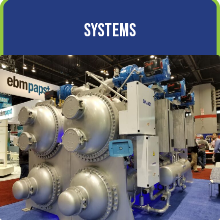
Systems