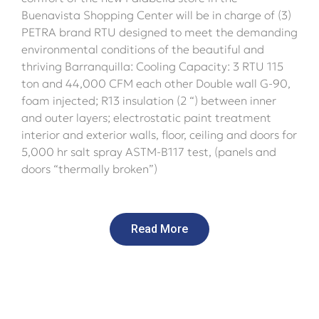
Buenavista Shopping Center will be in charge of (3)
PETRA brand RTU designed to meet the demanding
environmental conditions of the beautiful and
thriving Barranquilla: Cooling Capacity: 3 RTU 115
ton and 44,000 CFM each other Double wall G-90,
foam injected; R13 insulation (2 “) between inner
and outer layers; electrostatic paint treatment
interior and exterior walls, floor, ceiling and doors for
5,000 hr salt spray ASTM-B117 test, (panels and
doors “thermally broken”)
Read More