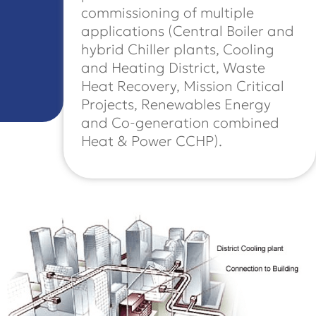
commissioning of multiple
applications (Central Boiler and
hybrid Chiller plants, Cooling
and Heating District, Waste
Heat Recovery, Mission Critical
Projects, Renewables Energy
and Co-generation combined
Heat & Power CCHP).